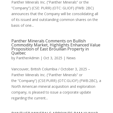
Panther Minerals Inc. (“Panther Minerals” or the
“Company”) (CSE: PURR) (OTC: GLIOF) (FWB: 2BC)
announces that the Company will be consolidating all
of its issued and outstanding common shares on the
basis of one...
Panther Minerals Comments on Bullish
Commodity Market, Highlights Enhanced Value
Proposition of East Brouillan Property in
Quebec
by
PantherAdmin
|
Oct 3, 2025
|
News
Vancouver, British Columbia / October 3, 2025 –
Panther Minerals Inc. (“Panther Minerals” or
the “Company”) (CSE:PURR) (OTC:GLIOF) (FWB:2BC), a
North American mineral acquisition and exploration
company, is pleased to issue a corporate update
regarding the current...