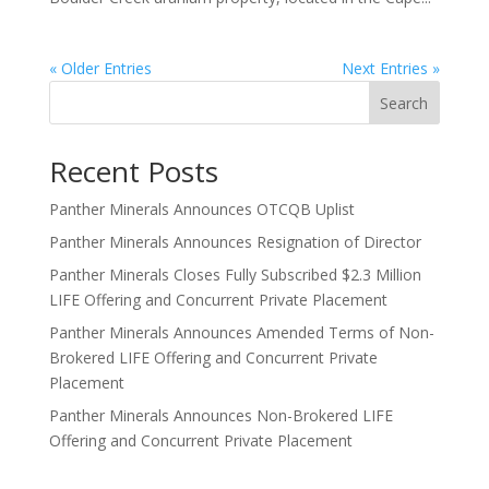
« Older Entries
Next Entries »
Search
Recent Posts
Panther Minerals Announces OTCQB Uplist
Panther Minerals Announces Resignation of Director
Panther Minerals Closes Fully Subscribed $2.3 Million
LIFE Offering and Concurrent Private Placement
Panther Minerals Announces Amended Terms of Non-
Brokered LIFE Offering and Concurrent Private
Placement
Panther Minerals Announces Non-Brokered LIFE
Offering and Concurrent Private Placement