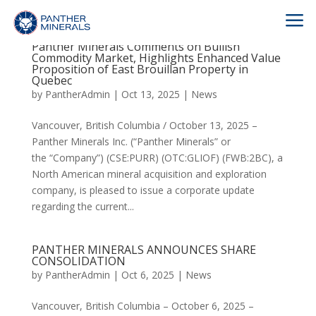
a
Panther Minerals Comments on Bullish
Commodity Market, Highlights Enhanced Value
Proposition of East Brouillan Property in
Quebec
by
PantherAdmin
|
Oct 13, 2025
|
News
Vancouver, British Columbia / October 13, 2025 –
Panther Minerals Inc. (“Panther Minerals” or
the “Company”) (CSE:PURR) (OTC:GLIOF) (FWB:2BC), a
North American mineral acquisition and exploration
company, is pleased to issue a corporate update
regarding the current...
PANTHER MINERALS ANNOUNCES SHARE
CONSOLIDATION
by
PantherAdmin
|
Oct 6, 2025
|
News
Vancouver, British Columbia – October 6, 2025 –