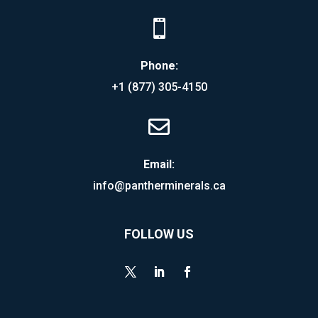

Phone:
+1 (877) 305-4150

Email:
info@pantherminerals.ca
FOLLOW US