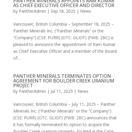
PANTHER MINERALS APPOINTS RAM KUMAR
AS CHIEF EXECUTIVE OFFICER AND DIRECTOR
by
PantherAdmin
|
Sep 18, 2025
|
News
Vancouver, British Columbia – September 18, 2025 –
Panther Minerals Inc. (“Panther Minerals” or the
“Company”) (CSE: PURR) (OTC: GLIOF) (FWB: 2BC) is
pleased to announce the appointment of Ram Kumar
as Chief Executive Officer and a member of the Board
of...
PANTHER MINERALS TERMINATES OPTION
AGREEMENT FOR BOULDER CREEK URANIUM
PROJECT
by
PantherAdmin
|
Jul 11, 2025
|
News
Vancouver, British Columbia – July 11, 2025 – Panther
Minerals Inc. (“Panther Minerals” or the “Company”)
(CSE: PURR) (OTC: GLIOF) (FWB: 2BC) announces that
it has formally terminated its option to acquire the
Boulder Creek uranium property, located in the Cape...