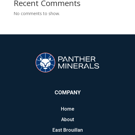
Recent Comments
No comments to show.
COMPANY
Home
About
East Brouillan