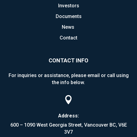
Investors
Documents
News
Contact
CONTACT INFO
For inquiries or assistance, please email or call using
the info below.

Address:
600 – 1090 West Georgia Street, Vancouver BC, V6E
3V7